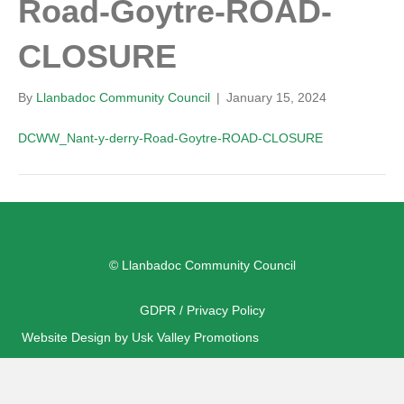
Road-Goytre-ROAD-
CLOSURE
By
Llanbadoc Community Council
|
January 15, 2024
DCWW_Nant-y-derry-Road-Goytre-ROAD-CLOSURE
© Llanbadoc Community Council
GDPR / Privacy Policy
Website Design by Usk Valley Promotions