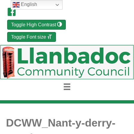
English
Toggle High Contrast
Toggle Font size
DCWW_Nant-y-derry-