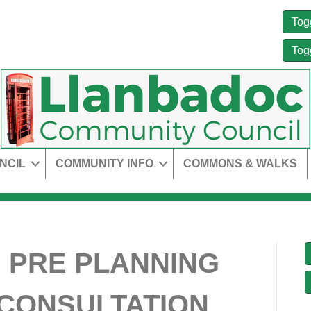
Tog
Tog
NCIL
COMMUNITY INFO
COMMONS & WALKS
 PRE PLANNING
 CONSULTATION