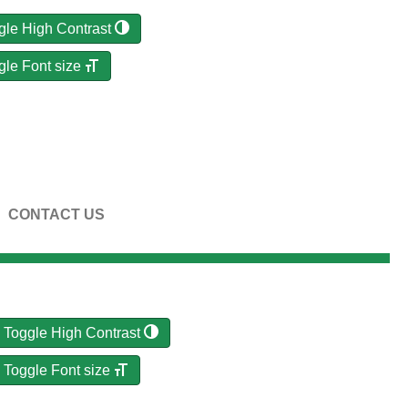
gle High Contrast
gle Font size
CONTACT US
Toggle High Contrast
Toggle Font size