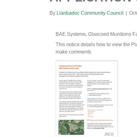
By
Llanbadoc Community Council
|
Oct
BAE Systems, Glascoed Munitions Fa
This notice details how to view the P
make comments