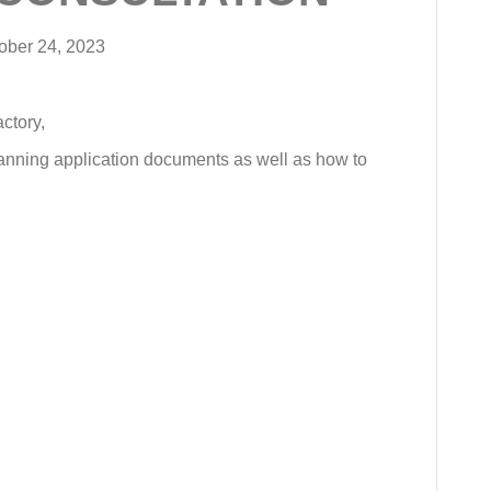
ober 24, 2023
ctory,
lanning application documents as well as how to