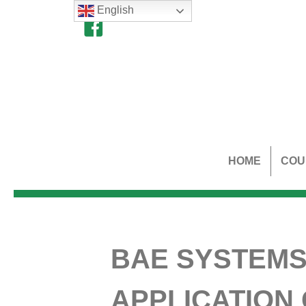
English
HOME
COU
BAE SYSTEMS
APPLICATION