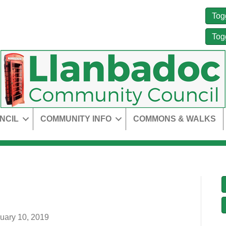
Tog
Tog
NCIL
COMMUNITY INFO
COMMONS & WALKS
uary 10, 2019