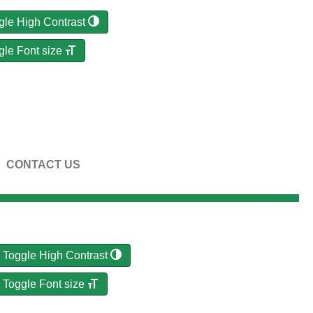
gle High Contrast
gle Font size
CONTACT US
Toggle High Contrast
Toggle Font size