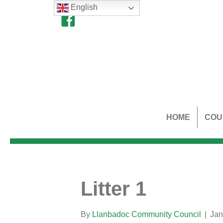
English
HOME
COU
Litter 1
By
Llanbadoc Community Council
|
Jan