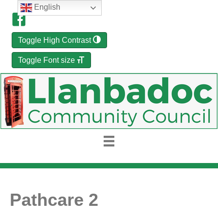
English
Toggle High Contrast
Toggle Font size
Pathcare 2