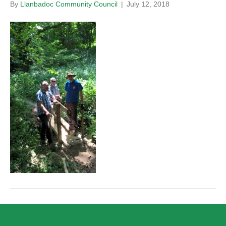
By
Llanbadoc Community Council
|
July 12, 2018