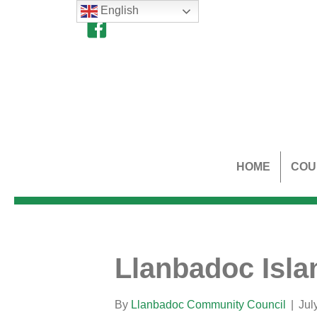
English
HOME
COU
Llanbadoc Isla
By
Llanbadoc Community Council
|
Jul