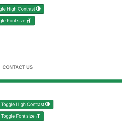
gle High Contrast
gle Font size
CONTACT US
Toggle High Contrast
Toggle Font size