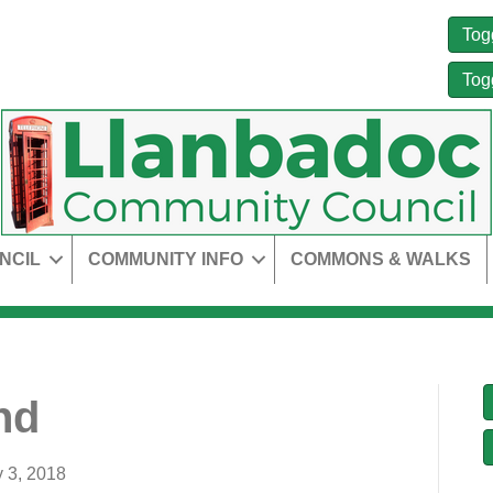
Tog
Tog
NCIL
COMMUNITY INFO
COMMONS & WALKS
nd
y 3, 2018