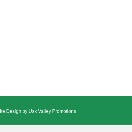
te Design by Usk Valley Promotions