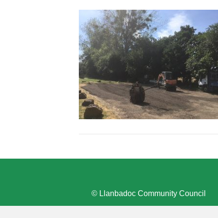
© Llanbadoc Community Council