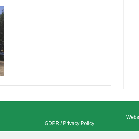
Websi
GDPR / Privacy Policy