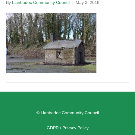
By
Llanbadoc Community Council
|
May 3, 2018
© Llanbadoc Community Council
GDPR / Privacy Policy