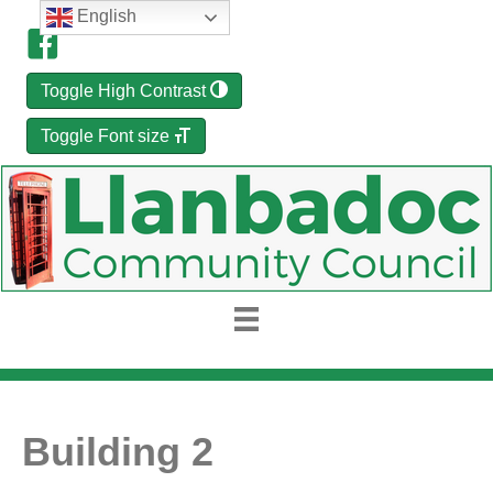
English
Toggle High Contrast
Toggle Font size
Building 2