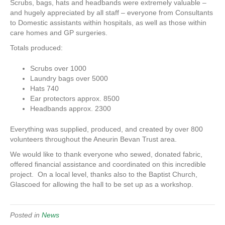
Scrubs, bags, hats and headbands were extremely valuable –
and hugely appreciated by all staff – everyone from Consultants
to Domestic assistants within hospitals, as well as those within
care homes and GP surgeries.
Totals produced:
Scrubs over 1000
Laundry bags over 5000
Hats 740
Ear protectors approx. 8500
Headbands approx. 2300
Everything was supplied, produced, and created by over 800
volunteers throughout the Aneurin Bevan Trust area.
We would like to thank everyone who sewed, donated fabric,
offered financial assistance and coordinated on this incredible
project. On a local level, thanks also to the Baptist Church,
Glascoed for allowing the hall to be set up as a workshop.
Posted in
News