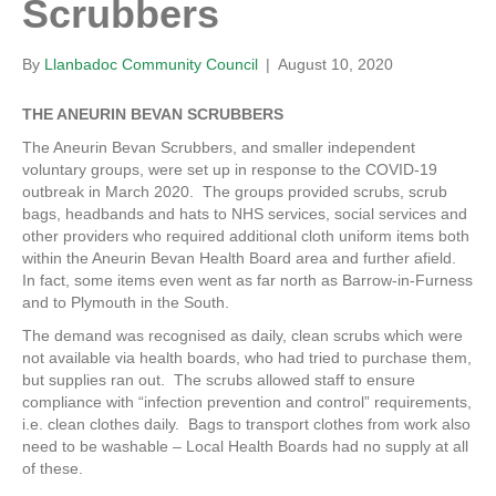
Scrubbers
By
Llanbadoc Community Council
|
August 10, 2020
THE ANEURIN BEVAN SCRUBBERS
The Aneurin Bevan Scrubbers, and smaller independent
voluntary groups, were set up in response to the COVID-19
outbreak in March 2020. The groups provided scrubs, scrub
bags, headbands and hats to NHS services, social services and
other providers who required additional cloth uniform items both
within the Aneurin Bevan Health Board area and further afield.
In fact, some items even went as far north as Barrow-in-Furness
and to Plymouth in the South.
The demand was recognised as daily, clean scrubs which were
not available via health boards, who had tried to purchase them,
but supplies ran out. The scrubs allowed staff to ensure
compliance with “infection prevention and control” requirements,
i.e. clean clothes daily. Bags to transport clothes from work also
need to be washable – Local Health Boards had no supply at all
of these.