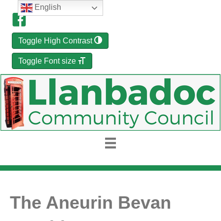
English
Toggle High Contrast
Toggle Font size
The Aneurin Bevan