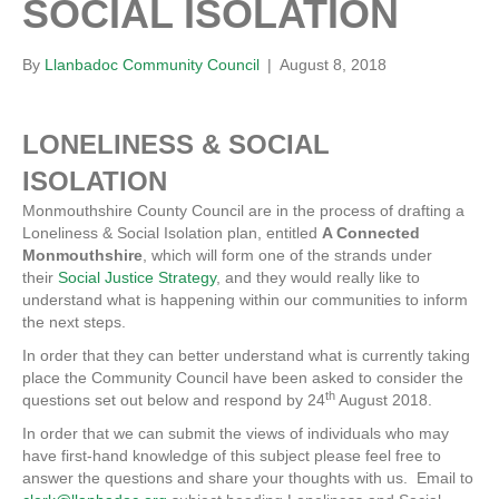
SOCIAL ISOLATION
By
Llanbadoc Community Council
|
August 8, 2018
LONELINESS & SOCIAL
ISOLATION
Monmouthshire County Council are in the process of drafting a
Loneliness & Social Isolation plan, entitled
A Connected
Monmouthshire
, which will form one of the strands under
their
Social Justice Strategy
, and they would really like to
understand what is happening within our communities to inform
the next steps.
In order that they can better understand what is currently taking
place the Community Council have been asked to consider the
th
questions set out below and respond by 24
August 2018.
In order that we can submit the views of individuals who may
have first-hand knowledge of this subject please feel free to
answer the questions and share your thoughts with us. Email to