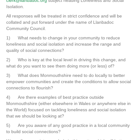
clerk@llanbadoc.org
subject heading Loneliness and Social
Isolation.
All responses will be treated in strict confidence and will be
collated and put forward under the name of Llanbadoc
Community Council.
1) What needs to change in your community to reduce
loneliness and social isolation and increase the range and
quality of social connections?
2) Who is key at the local level in driving this change, and
what do you want to see them doing more (or less) of?
3) What does Monmouthshire need to do locally to better
empower communities and create the conditions to allow social
connections to flourish?
4) Are there examples of best practice outside
Monmouthshire (either elsewhere in Wales or anywhere else in
the World) focused on tackling loneliness and social isolation
that we should be looking at?
5) Are you aware of any good practice in a local community
to build social connections?