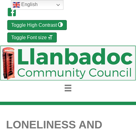
English
Toggle High Contrast
Toggle Font size
LONELINESS AND