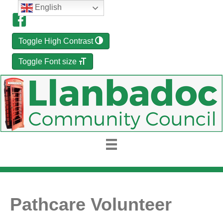
English
Toggle High Contrast
Toggle Font size
Pathcare Volunteer