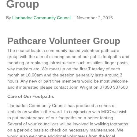
Group
By
Llanbadoc Community Council
|
November 2, 2016
Pathcare Volunteer Group
The council leads a community based volunteer path care
group with the aim of clearing some of our public footpaths and
mending or replacing infrastructure such as stiles, finger posts,
way markers etc. We meet up on the first Tuesday of each
month at 10.00am and the session generally lasts around 3
hours. Any new or part time members would be most welcome
and if interested please contact John Wright on 07850 937603
Care of Our Footpaths
Llanbadoc Community Council has produced a series of
leaflets on walks in the ward. In conjunction with MCC we wish
to put maintenance of our footpaths on a better footing.
Several of your councillors will be involved in walking footpaths
on a periodic basis to check on necessary maintenance. We
would also welcome additional volunteers from the local