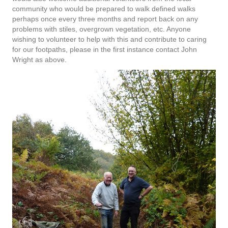
community who would be prepared to walk defined walks
perhaps once every three months and report back on any
problems with stiles, overgrown vegetation, etc. Anyone
wishing to volunteer to help with this and contribute to caring
for our footpaths, please in the first instance contact John
Wright as above.