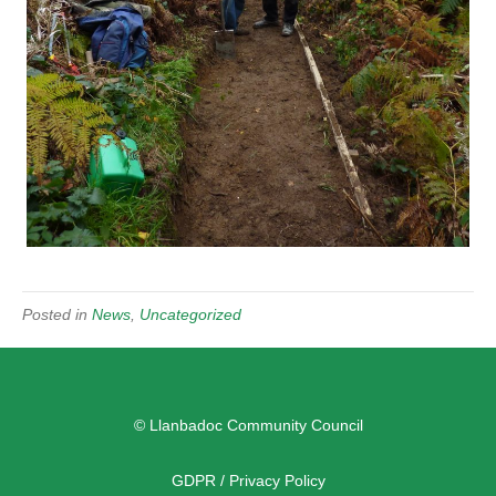
Posted in
News
,
Uncategorized
© Llanbadoc Community Council
GDPR / Privacy Policy